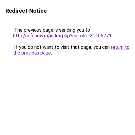
Redirect Notice
The previous page is sending you to
http://a.funow.ru/index.php?march2-21106771
.
If you do not want to visit that page, you can
return to
the previous page
.