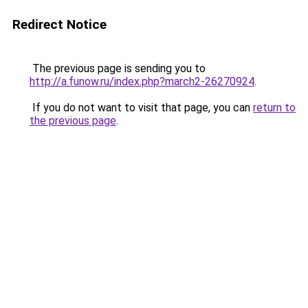
Redirect Notice
The previous page is sending you to
http://a.funow.ru/index.php?march2-26270924
.
If you do not want to visit that page, you can
return to
the previous page
.