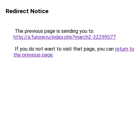
Redirect Notice
The previous page is sending you to
http://a.funow.ru/index.php?march2-32299577
.
If you do not want to visit that page, you can
return to
the previous page
.