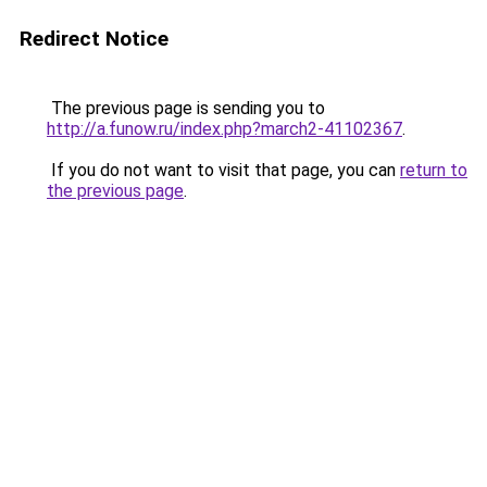
Redirect Notice
The previous page is sending you to
http://a.funow.ru/index.php?march2-41102367
.
If you do not want to visit that page, you can
return to
the previous page
.