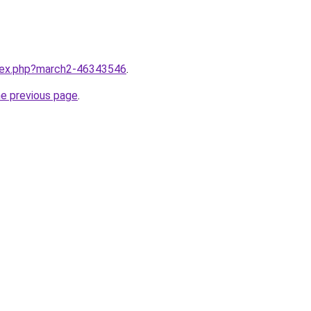
ndex.php?march2-46343546
.
he previous page
.