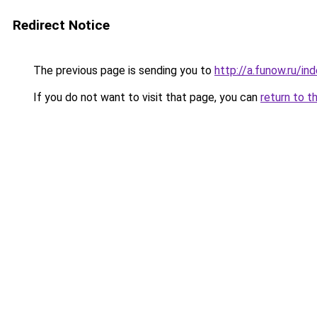
Redirect Notice
The previous page is sending you to
http://a.funow.ru/i
If you do not want to visit that page, you can
return to t