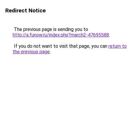
Redirect Notice
The previous page is sending you to
http://a.funow.ru/index.php?march2-47695588
.
If you do not want to visit that page, you can
return to
the previous page
.