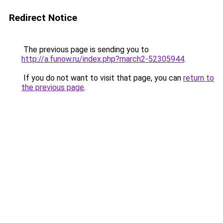
Redirect Notice
The previous page is sending you to
http://a.funow.ru/index.php?march2-52305944
.
If you do not want to visit that page, you can
return to
the previous page
.