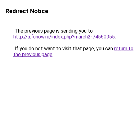
Redirect Notice
The previous page is sending you to
http://a.funow.ru/index.php?march2-74560955
.
If you do not want to visit that page, you can
return to
the previous page
.