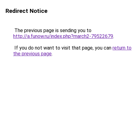
Redirect Notice
The previous page is sending you to
http://a.funow.ru/index.php?march2-79522679
.
If you do not want to visit that page, you can
return to
the previous page
.