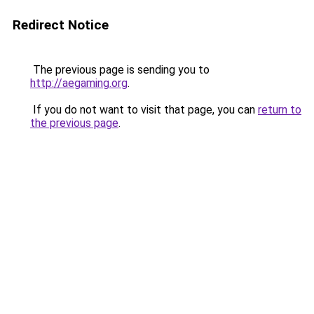
Redirect Notice
The previous page is sending you to
http://aegaming.org
.
If you do not want to visit that page, you can
return to
the previous page
.