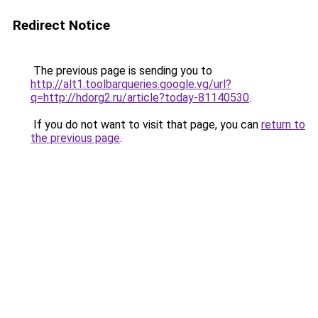
Redirect Notice
The previous page is sending you to
http://alt1.toolbarqueries.google.vg/url?
q=http://hdorg2.ru/article?today-81140530
.
If you do not want to visit that page, you can
return to
the previous page
.