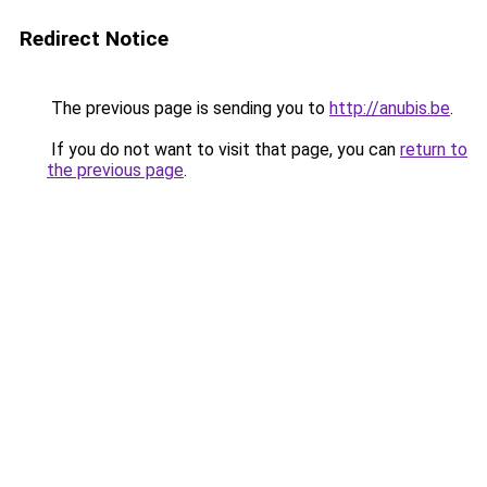
Redirect Notice
The previous page is sending you to
http://anubis.be
.
If you do not want to visit that page, you can
return to
the previous page
.