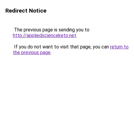
Redirect Notice
The previous page is sending you to
http://appliedscienceketo.net
.
If you do not want to visit that page, you can
return to
the previous page
.