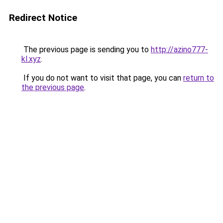
Redirect Notice
The previous page is sending you to
http://azino777-
kl.xyz
.
If you do not want to visit that page, you can
return to
the previous page
.