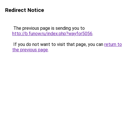
Redirect Notice
The previous page is sending you to
http://b.funow.ru/index.php?wayfor5056
.
If you do not want to visit that page, you can
return to
the previous page
.