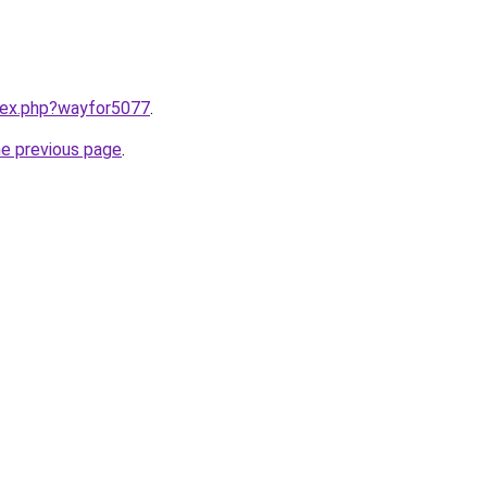
ndex.php?wayfor5077
.
he previous page
.