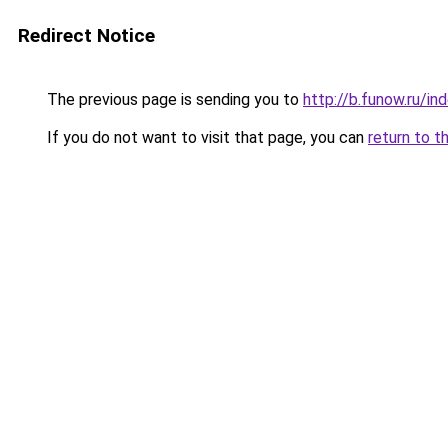
Redirect Notice
The previous page is sending you to
http://b.funow.ru/i
If you do not want to visit that page, you can
return to t