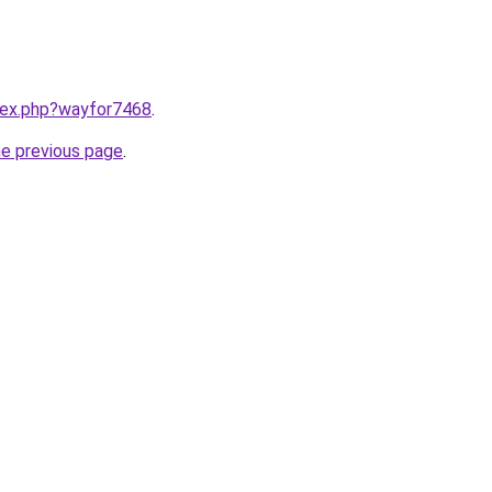
ndex.php?wayfor7468
.
he previous page
.