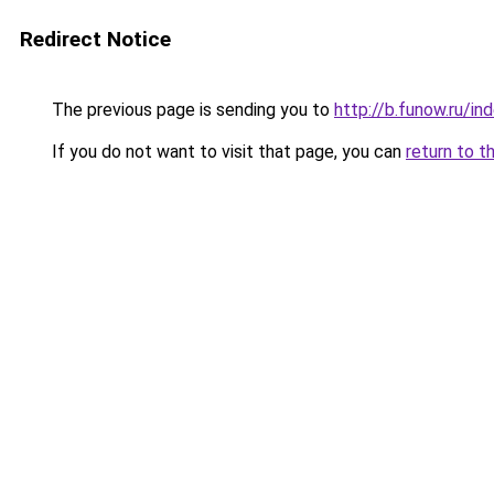
Redirect Notice
The previous page is sending you to
http://b.funow.ru/i
If you do not want to visit that page, you can
return to t