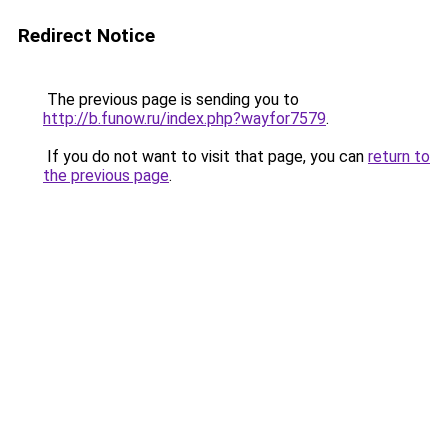
Redirect Notice
The previous page is sending you to
http://b.funow.ru/index.php?wayfor7579
.
If you do not want to visit that page, you can
return to
the previous page
.