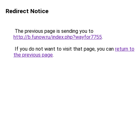
Redirect Notice
The previous page is sending you to
http://b.funow.ru/index.php?wayfor7755
.
If you do not want to visit that page, you can
return to
the previous page
.