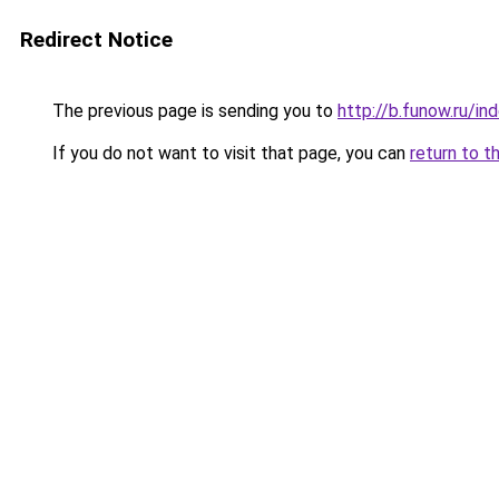
Redirect Notice
The previous page is sending you to
http://b.funow.ru/i
If you do not want to visit that page, you can
return to t