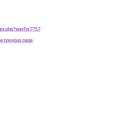
ndex.php?wayfor7757
.
he previous page
.