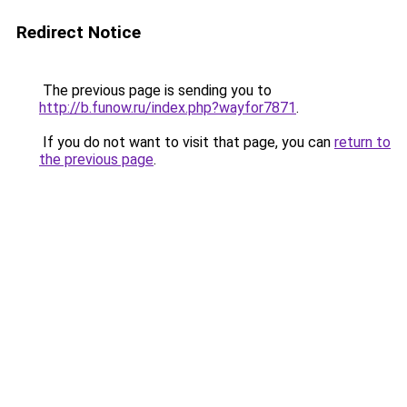
Redirect Notice
The previous page is sending you to
http://b.funow.ru/index.php?wayfor7871
.
If you do not want to visit that page, you can
return to
the previous page
.