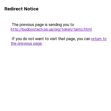
Redirect Notice
The previous page is sending you to
http://budpostach.pp.ua/pig/token/tanto.html
.
If you do not want to visit that page, you can
return to
the previous page
.