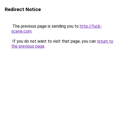
Redirect Notice
The previous page is sending you to
http://fuck-
scene.com
.
If you do not want to visit that page, you can
return to
the previous page
.