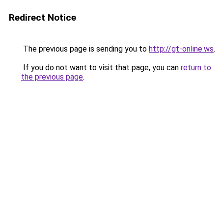
Redirect Notice
The previous page is sending you to
http://gt-online.ws
.
If you do not want to visit that page, you can
return to
the previous page
.