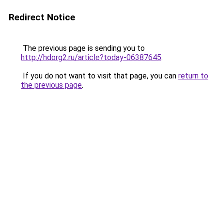
Redirect Notice
The previous page is sending you to
http://hdorg2.ru/article?today-06387645
.
If you do not want to visit that page, you can
return to
the previous page
.