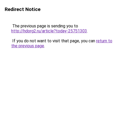
Redirect Notice
The previous page is sending you to
http://hdorg2.ru/article?today-25751303
.
If you do not want to visit that page, you can
return to
the previous page
.