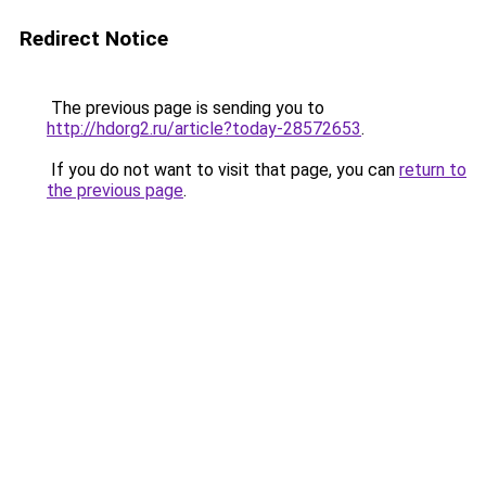
Redirect Notice
The previous page is sending you to
http://hdorg2.ru/article?today-28572653
.
If you do not want to visit that page, you can
return to
the previous page
.