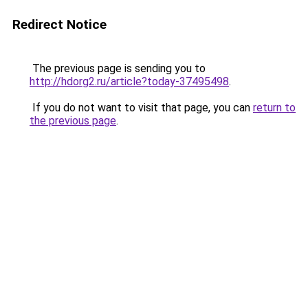
Redirect Notice
The previous page is sending you to
http://hdorg2.ru/article?today-37495498
.
If you do not want to visit that page, you can
return to
the previous page
.