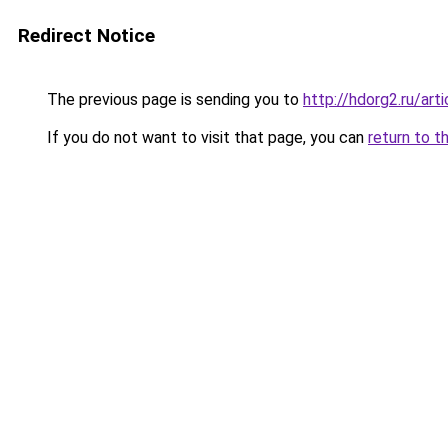
Redirect Notice
The previous page is sending you to
http://hdorg2.ru/ar
If you do not want to visit that page, you can
return to t