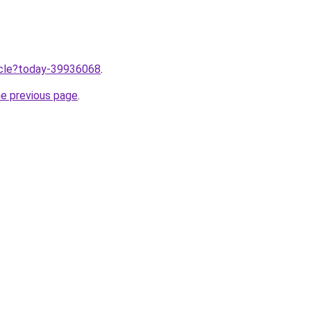
ticle?today-39936068
.
he previous page
.