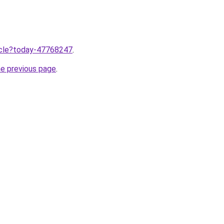
ticle?today-47768247
.
he previous page
.