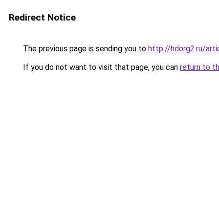
Redirect Notice
The previous page is sending you to
http://hdorg2.ru/ar
If you do not want to visit that page, you can
return to t