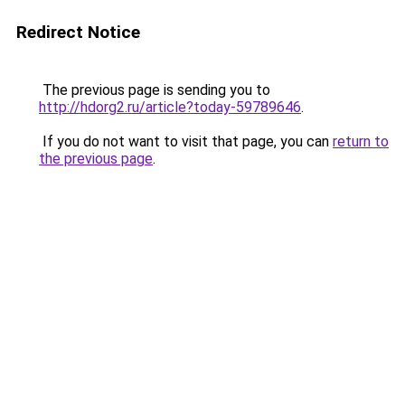
Redirect Notice
The previous page is sending you to
http://hdorg2.ru/article?today-59789646
.
If you do not want to visit that page, you can
return to
the previous page
.