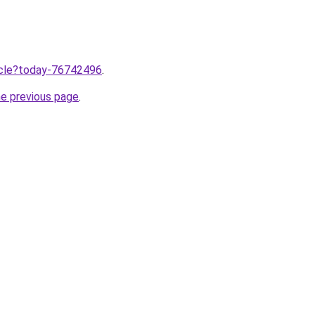
ticle?today-76742496
.
he previous page
.