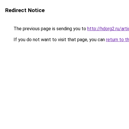
Redirect Notice
The previous page is sending you to
http://hdorg2.ru/ar
If you do not want to visit that page, you can
return to t