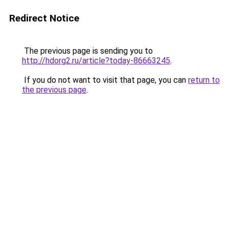
Redirect Notice
The previous page is sending you to
http://hdorg2.ru/article?today-86663245
.
If you do not want to visit that page, you can
return to
the previous page
.