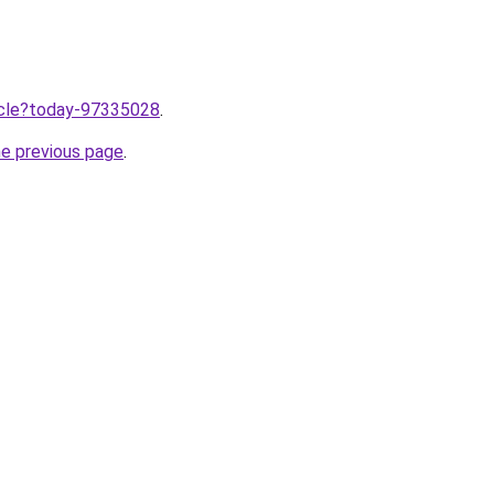
ticle?today-97335028
.
he previous page
.