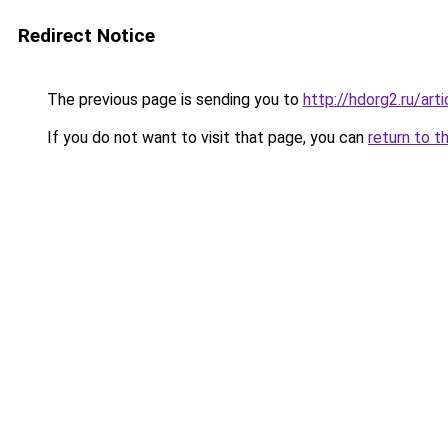
Redirect Notice
The previous page is sending you to
http://hdorg2.ru/ar
If you do not want to visit that page, you can
return to t