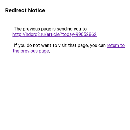
Redirect Notice
The previous page is sending you to
http://hdorg2.ru/article?today-99052862
.
If you do not want to visit that page, you can
return to
the previous page
.