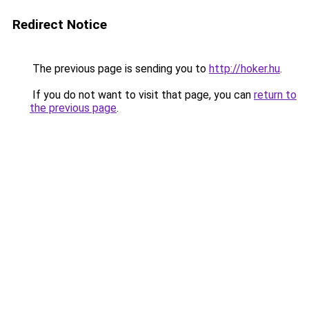
Redirect Notice
The previous page is sending you to
http://hoker.hu
.
If you do not want to visit that page, you can
return to
the previous page
.