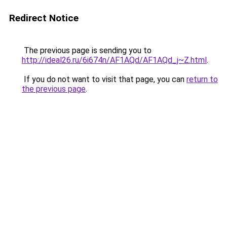
Redirect Notice
The previous page is sending you to
http://ideal26.ru/6i674n/AF1AQd/AF1AQd_j~Z.html
.
If you do not want to visit that page, you can
return to
the previous page
.