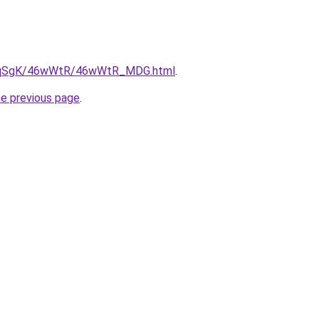
/7pqSgK/46wWtR/46wWtR_MDG.html
.
he previous page
.