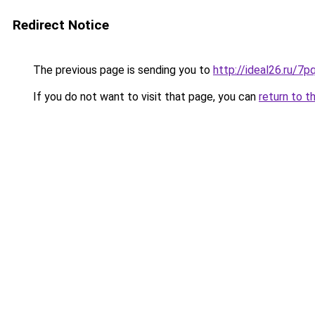
Redirect Notice
The previous page is sending you to
http://ideal26.ru
If you do not want to visit that page, you can
return to t