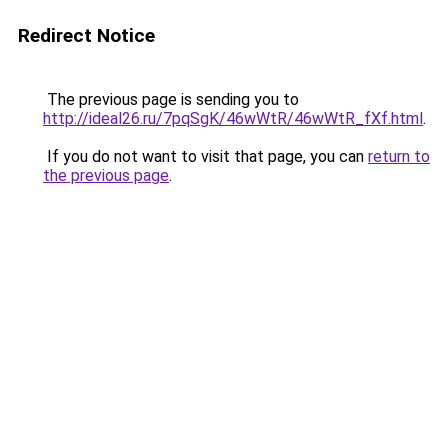
Redirect Notice
The previous page is sending you to
http://ideal26.ru/7pqSgK/46wWtR/46wWtR_fXf.html
.
If you do not want to visit that page, you can
return to
the previous page
.