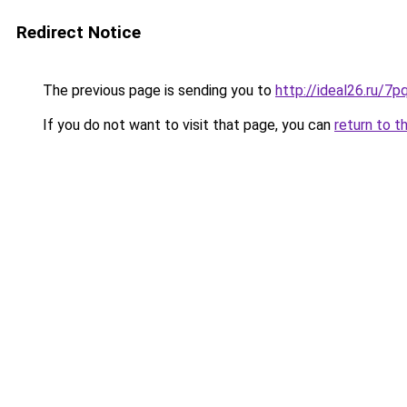
Redirect Notice
The previous page is sending you to
http://ideal26.ru/
If you do not want to visit that page, you can
return to t