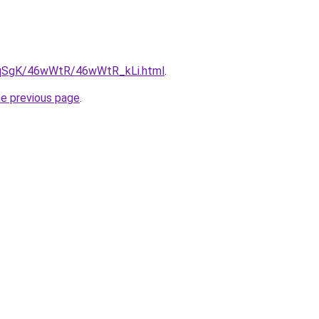
7pqSgK/46wWtR/46wWtR_kLi.html
.
he previous page
.