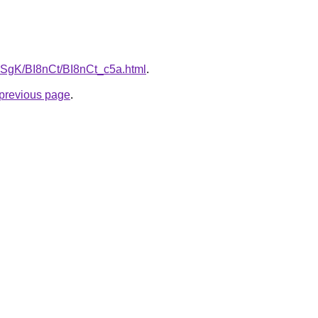
pqSgK/BI8nCt/BI8nCt_c5a.html
.
e previous page
.