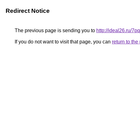
Redirect Notice
The previous page is sending you to
http://ideal26.ru/7
If you do not want to visit that page, you can
return to th