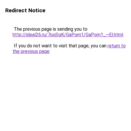
Redirect Notice
The previous page is sending you to
http://ideal26.ru/7pqSgK/GaPom1/GaPom1_~El.html
.
If you do not want to visit that page, you can
return to
the previous page
.