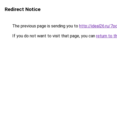
Redirect Notice
The previous page is sending you to
http://ideal26.ru/
If you do not want to visit that page, you can
return to t