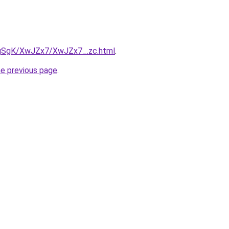
7pqSgK/XwJZx7/XwJZx7_.zc.html
.
he previous page
.