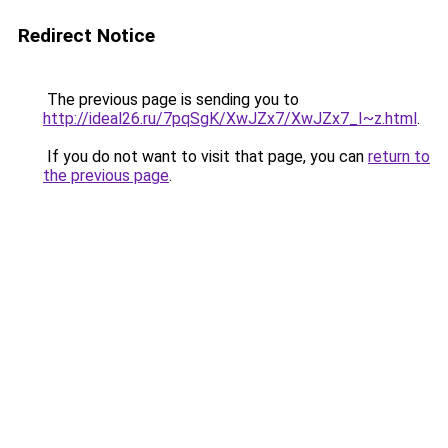
Redirect Notice
The previous page is sending you to
http://ideal26.ru/7pqSgK/XwJZx7/XwJZx7_I~z.html
.
If you do not want to visit that page, you can
return to
the previous page
.