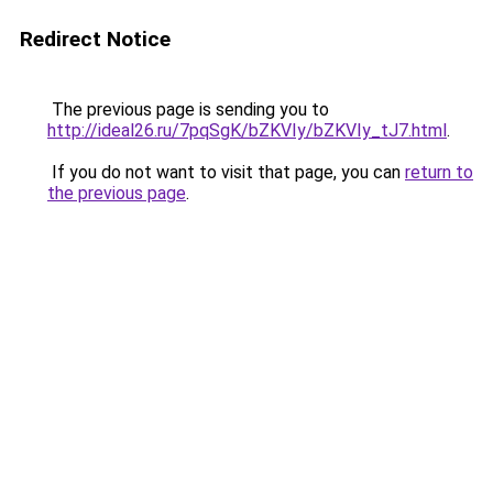
Redirect Notice
The previous page is sending you to
http://ideal26.ru/7pqSgK/bZKVIy/bZKVIy_tJ7.html
.
If you do not want to visit that page, you can
return to
the previous page
.