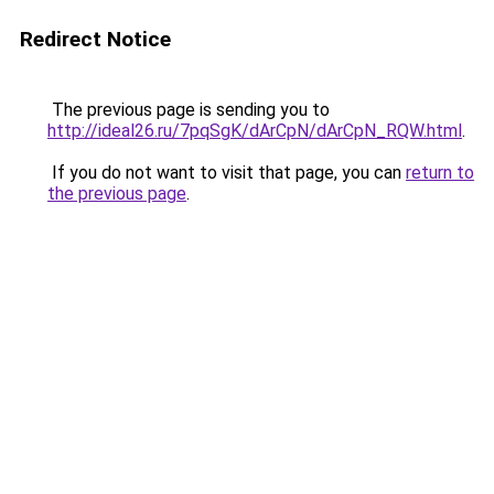
Redirect Notice
The previous page is sending you to
http://ideal26.ru/7pqSgK/dArCpN/dArCpN_RQW.html
.
If you do not want to visit that page, you can
return to
the previous page
.