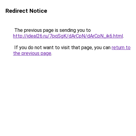
Redirect Notice
The previous page is sending you to
http://ideal26.ru/7pqSgK/dArCpN/dArCpN_ik6.html
.
If you do not want to visit that page, you can
return to
the previous page
.