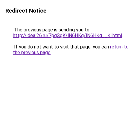
Redirect Notice
The previous page is sending you to
http://ideal26.ru/7pqSgK/lN6HKq/lN6HKq__Kl.html
.
If you do not want to visit that page, you can
return to
the previous page
.