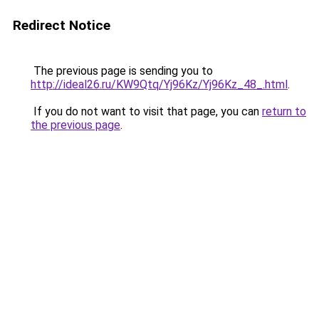
Redirect Notice
The previous page is sending you to
http://ideal26.ru/KW9Qtq/Yj96Kz/Yj96Kz_48_.html
.
If you do not want to visit that page, you can
return to
the previous page
.