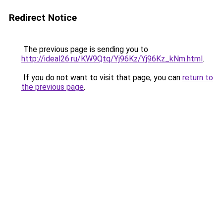
Redirect Notice
The previous page is sending you to
http://ideal26.ru/KW9Qtq/Yj96Kz/Yj96Kz_kNm.html
.
If you do not want to visit that page, you can
return to
the previous page
.